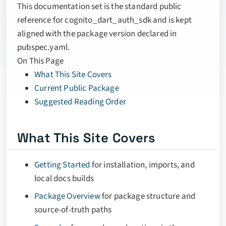
This documentation set is the standard public
reference for cognito_dart_auth_sdk and is kept
aligned with the package version declared in
pubspec.yaml.
On This Page
What This Site Covers
Current Public Package
Suggested Reading Order
What This Site Covers
Getting Started
for installation, imports, and
local docs builds
Package Overview
for package structure and
source-of-truth paths