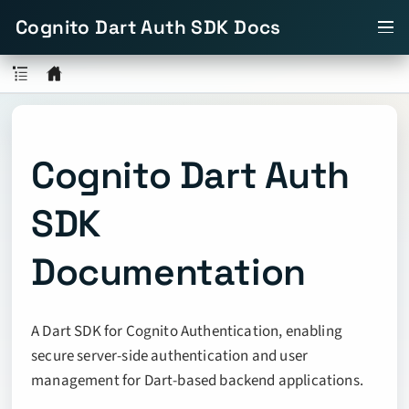
Cognito Dart Auth SDK Docs
Cognito Dart Auth
SDK
Documentation
A Dart SDK for Cognito Authentication, enabling
secure server-side authentication and user
management for Dart-based backend applications.