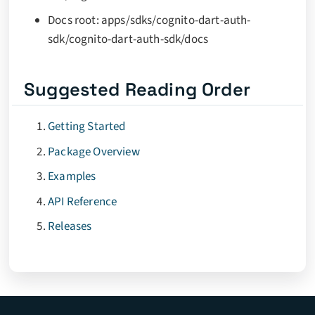
Docs root: apps/sdks/cognito-dart-auth-
sdk/cognito-dart-auth-sdk/docs
Suggested Reading Order
Getting Started
Package Overview
Examples
API Reference
Releases