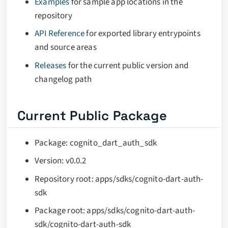
Examples
for sample app locations in the
repository
API Reference
for exported library entrypoints
and source areas
Releases
for the current public version and
changelog path
Current Public Package
Package: cognito_dart_auth_sdk
Version: v0.0.2
Repository root: apps/sdks/cognito-dart-auth-
sdk
Package root: apps/sdks/cognito-dart-auth-
sdk/cognito-dart-auth-sdk